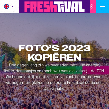
FOTO’S 2023
KOPIËREN
Drie dagen lang zijn we overladen met jullie energie,
liefde, danspasjes en (oooh wat was die lekker)…. de ZON!
We hopen dat jij er net zo hard van hebt genoten, want
wij mogen terugkijken op de beste Freshtival editie ooit.
Dankzij jullie.