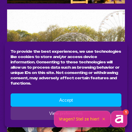
To provide the best experiences, we use technologies
like cookies to store and/or access device
information. Consenting to these technologies will
allow us to process data such as browsing behavior or
unique IDs on this site. Not consenting or withdrawing
consent, may adversely affect certain features and
functions.
Accept
View preferences