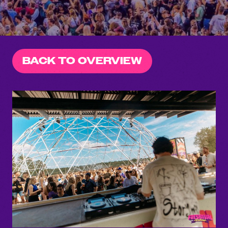
BACK TO OVERVIEW