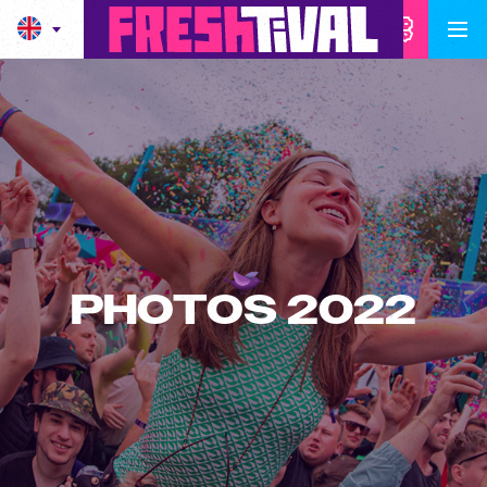
PHOTOS 2022