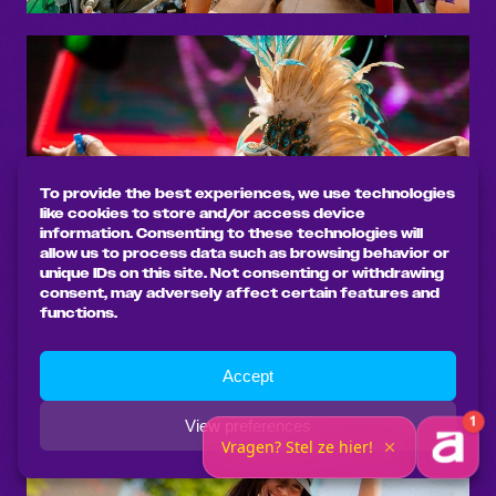
To provide the best experiences, we use technologies
like cookies to store and/or access device
information. Consenting to these technologies will
allow us to process data such as browsing behavior or
unique IDs on this site. Not consenting or withdrawing
consent, may adversely affect certain features and
functions.
Accept
View preferences