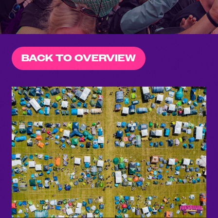
BACK TO OVERVIEW